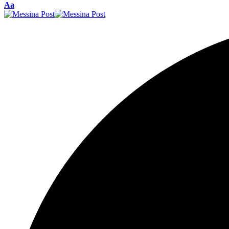
Font
Aa
Resizer